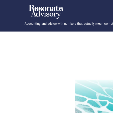
Accounting and advice with numbers that actually mean someth