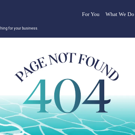
For You
What We Do
ing for your business.