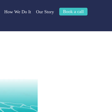
Book a call
How We Do It
Our Story