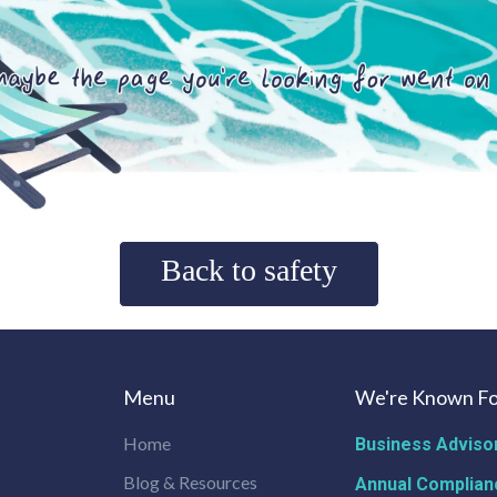
Back to safety
Menu
We're Known Fo
Home
Business Adviso
Blog & Resources
Annual Complian