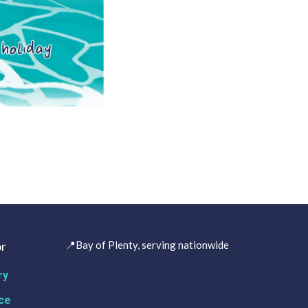
r
📍Bay of Plenty, serving nationwide
ry
ce