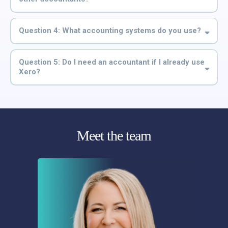
Question 4: What accounting systems do you use?
Question 5: Do I need an accountant if I already use
Xero?
Meet the team