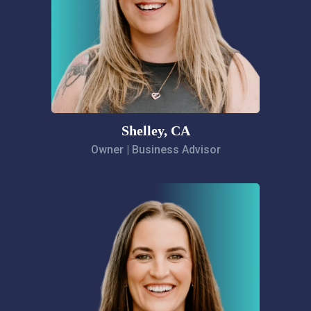
Shelley, CA
Owner | Business Advisor