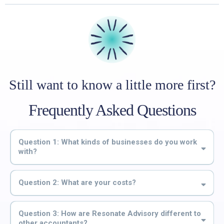
Still want to know a little more first?
Frequently Asked Questions
Question 1: What kinds of businesses do you work
with?
Question 2: What are your costs?
$70 per week (including GST)
Question 3: How are Resonate Advisory different to
other accountants?