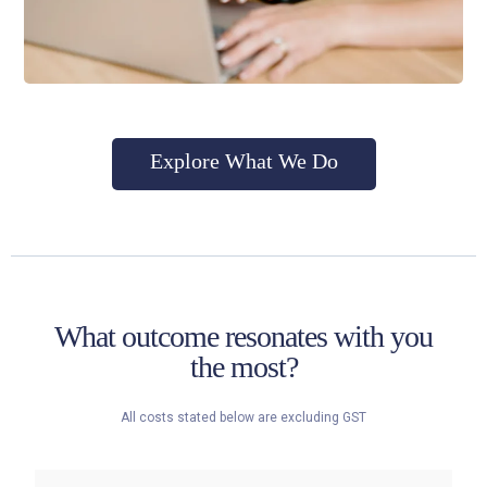
Explore What We Do
What outcome resonates with you
the most?
All costs stated below are excluding GST