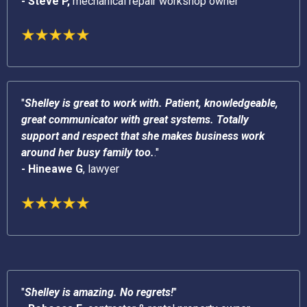
- Steve P,
mechanical repair workshop owner
"
Shelley is great to work with. Patient, knowledgeable,
great communicator with great systems. Totally
support and respect that she makes business work
around her busy family too.
."
- Hineawe G
, lawyer
"
Shelley is amazing. No regrets!
"