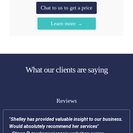
Chat to us to get a price
Learn more →
What our clients are saying
Reviews
"
Shelley has provided valuable insight to our business.
Would absolutely recommend her services
"