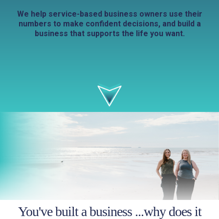
We help service-based business owners use their
numbers to make confident decisions, and build a
business that supports the life you want.
You've built a business ...why does it