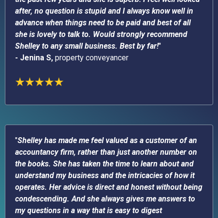
after, no question is stupid and I always know well in
advance when things need to be paid and best of all
she is lovely to talk to. Would strongly recommend
Shelley to any small business. Best by far!
"
- Jenina S,
property conveyancer
"
Shelley has made me feel valued as a customer of an
accountancy firm, rather than just another number on
the books. She has taken the time to learn about and
understand my business and the intricacies of how it
operates. Her advice is direct and honest without being
condescending. And she always gives me answers to
my questions in a way that is easy to digest