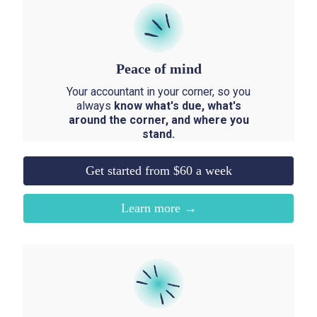
Peace of mind
Your accountant in your corner, so you
always
know what's due, what's
around the corner, and where you
stand.
Get started from $60 a week
Learn more →