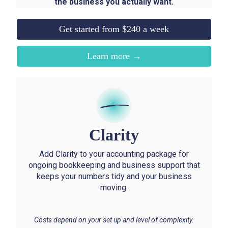
the business you actually want.
Get started from $240 a week
Learn more →
Clarity
Add Clarity to your accounting package for
ongoing bookkeeping and business support that
keeps your numbers tidy and your business
moving.
Costs depend on your set up and level of complexity.