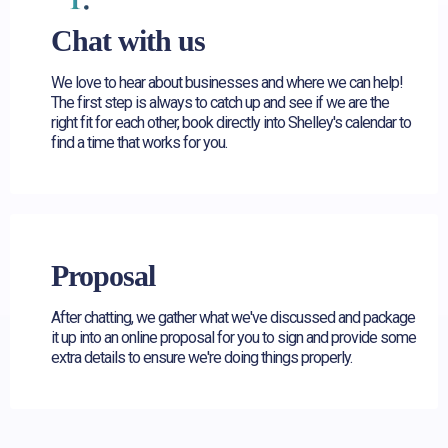
Chat with us
We love to hear about businesses and where we can help!
The first step is always to catch up and see if we are the
right fit for each other, book directly into Shelley's calendar to
find a time that works for you.
Proposal
After chatting, we gather what we've discussed and package
it up into an online proposal for you to sign and provide some
extra details to ensure we're doing things properly.