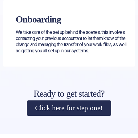
Onboarding
We take care of the set up behind the scenes, this involves
contacting your previous accountant to let them know of the
change and managing the transfer of your work files, as well
as getting you all set up in our systems.
Ready to get started?
Click here for step one!