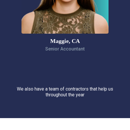
Maggie, CA
Senior Accountant
We also have a team of contractors that help us
throughout the year