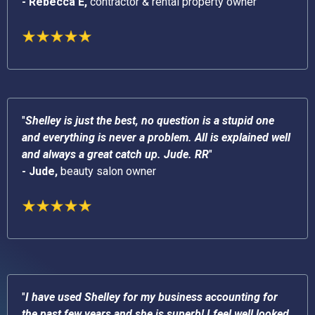
- Rebecca E,
contractor & rental property owner
"
Shelley is just the best, no question is a stupid one
and everything is never a problem. All is explained well
and always a great catch up. Jude. RR
"
- Jude,
beauty salon owner
"
I have used Shelley for my business accounting for
the past few years and she is superb! I feel well looked