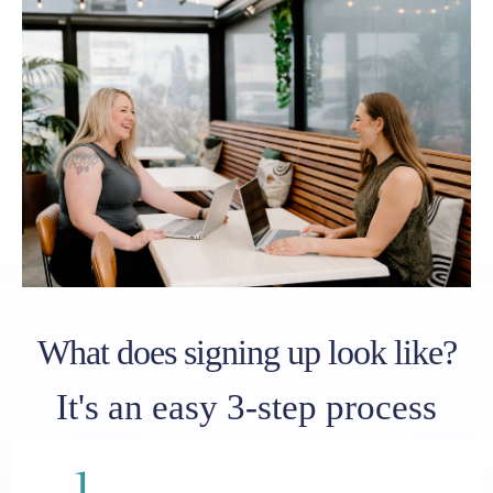
What does signing up look like?
It's an easy 3-step process