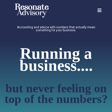
Accounting and advice with numbers that actually mean
something for your business.
Running a
business....
but never feeling on
top of the numbers?