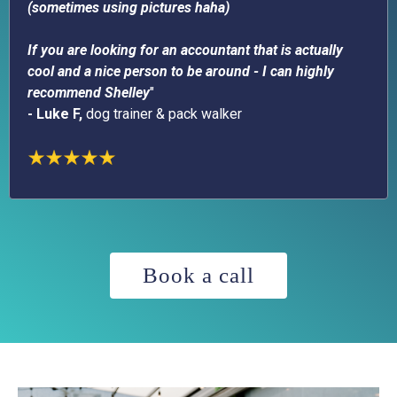
(sometimes using pictures haha)
If you are looking for an accountant that is actually
cool and a nice person to be around - I can highly
recommend Shelley
"
- Luke F,
dog trainer & pack walker
Book a call