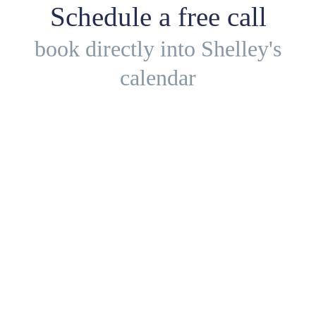
Schedule a free call
book directly into Shelley's
calendar