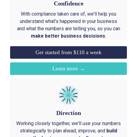
Confidence
With compliance taken care of, we'll help you
understand what's happened in your business
and what the numbers are telling you, so you can
make better business decisions
.
Get started from $110 a week
Learn more →
Direction
Working closely together, we'll use your numbers
strategically to plan ahead, improve, and
build