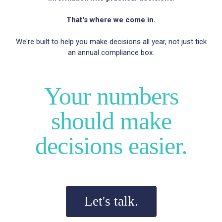
That's where we come in.
We're built to help you make decisions all year, not just tick
an annual compliance box.
Your numbers
should make
decisions easier.
Let's talk.