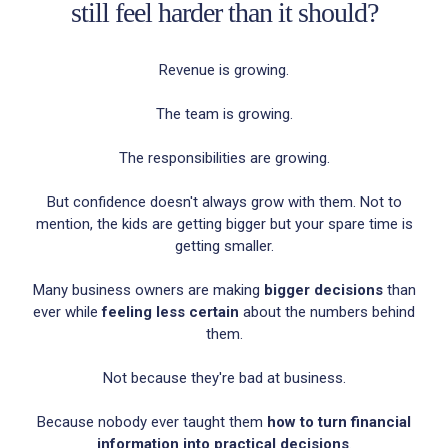
still feel harder than it should?
Revenue is growing.
The team is growing.
The responsibilities are growing.
But confidence doesn't always grow with them. Not to
mention, the kids are getting bigger but your spare time is
getting smaller.
Many business owners are making
bigger decisions
than
ever while
feeling less certain
about the numbers behind
them.
Not because they're bad at business.
Because nobody ever taught them
how to turn financial
information into practical decisions
.