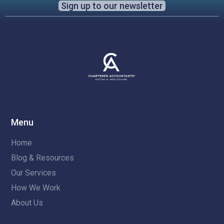
Sign up to our newsletter
Menu
Home
Blog & Resources
Our Services
How We Work
About Us