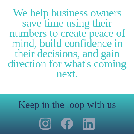
We help business owners
save time using their
numbers to create peace of
mind, build confidence in
their decisions, and gain
direction for what's coming
next.
Keep in the loop with us